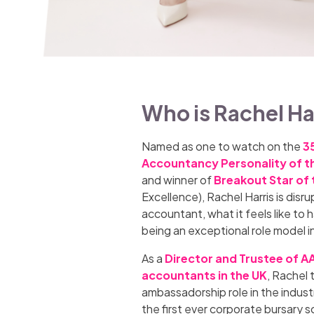
Who is Rachel Ha
Named as one to watch on the
35
Accountancy Personality of t
and winner of
Breakout Star of 
Excellence), Rachel Harris is disr
accountant, what it feels like t
being an exceptional role model i
As a
Director and Trustee of A
accountants in the UK
, Rachel 
ambassadorship role in the industr
the first ever corporate bursary