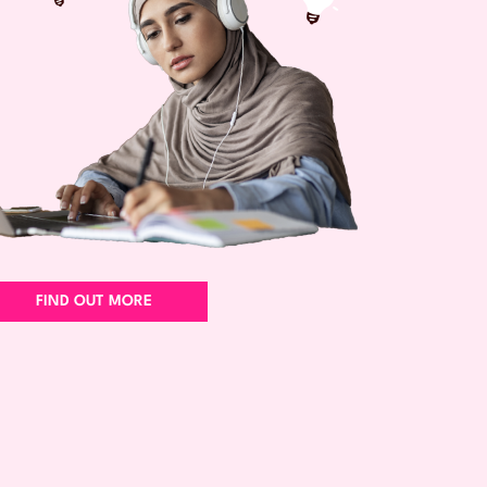
FIND OUT MORE