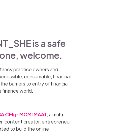
SHE is a safe
yone, welcome.
tancy practice owners and
accessible, consumable, financial
he barriers to entry of financial
e finance world.
A CMgr MCMI MAAT
, a multi
r, content creator, entrepreneur
ted to build the online