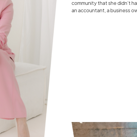
community that she didn’t 
an accountant, a business ow