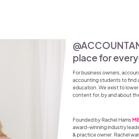
@ACCOUNTANT_
place for ever
For business owners, accoun
accounting students to find 
education. We exist to lower t
content for, by and about th
Founded by Rachel Harris
MB
award-winning industry leade
& practice owner. Rachel wan