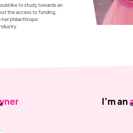
ould like to study towards an
out the access to funding,
her philanthropic
ndustry.
wner
I’m an
ne
o