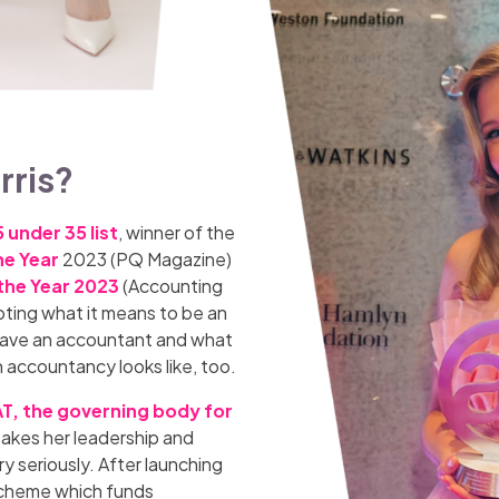
rris?
 under 35 list
, winner of the
he Year
2023 (PQ Magazine)
the Year 2023
(Accounting
upting what it means to be an
o have an accountant and what
n accountancy looks like, too.
AT, the governing body for
takes her leadership and
y seriously. After launching
 scheme which funds