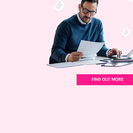
FIND OUT MORE