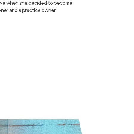
have when she decided to become
ner and a practice owner.