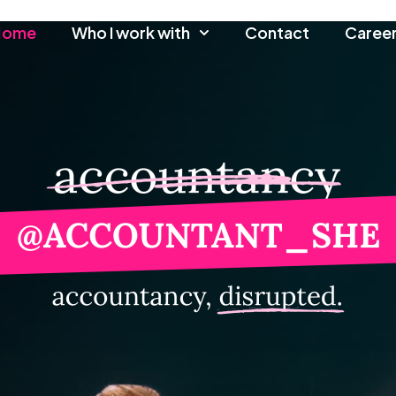
Home
Who I work with
Contact
Caree