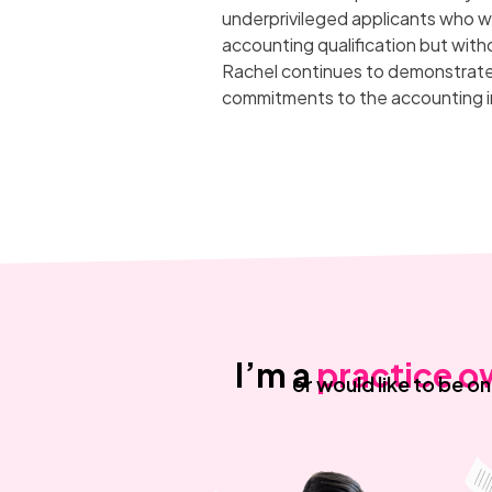
underprivileged applicants who w
accounting qualification but with
Rachel continues to demonstrate 
commitments to the accounting i
I’m a
practice o
or would like to be o