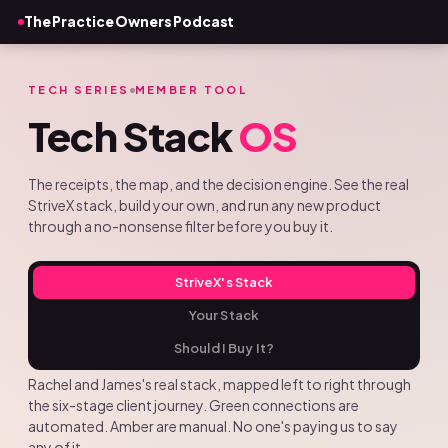
The Practice Owners Podcast
TECH SERIES
MEMBER TOOL
Tech Stack
OS
The receipts, the map, and the decision engine. See the real
StriveX stack, build your own, and run any new product
through a no-nonsense filter before you buy it.
StriveX's Stack
Your Stack
Should I Buy It?
Rachel and James's real stack, mapped left to right through
the six-stage client journey. Green connections are
automated. Amber are manual. No one's paying us to say
any of it.