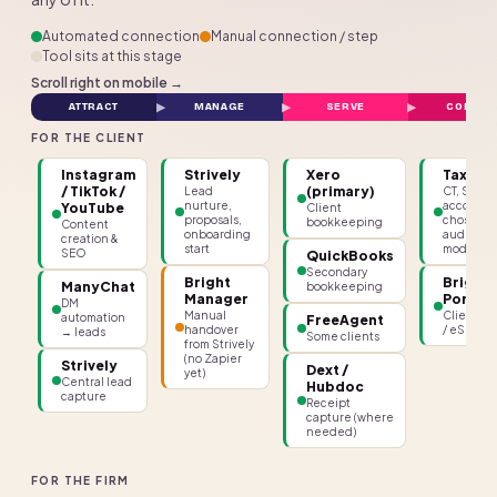
Automated connection
Manual connection / step
Tool sits at this stage
Scroll right on mobile →
ATTRACT
MANAGE
SERVE
COMPLY
FOR THE CLIENT
Instagram
Strively
Xero
TaxCal
/ TikTok /
(primary)
Lead
CT, SA,
nurture,
accounts
YouTube
Client
proposals,
chosen fo
bookkeeping
Content
onboarding
audit
creation &
start
module
SEO
QuickBooks
Secondary
Bright
Bright
ManyChat
bookkeeping
Manager
Portal
DM
Manual
Client po
automation
FreeAgent
handover
/ eSignin
→ leads
Some clients
from Strively
(no Zapier
Strively
Dext /
yet)
Central lead
Hubdoc
capture
Receipt
capture (where
needed)
FOR THE FIRM